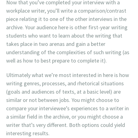
Now that you’ve completed your interview with a
workplace writer, you’ll write a comparison/contrast
piece relating it to one of the other interviews in the
archive. Your audience here is other first-year writing
students who want to learn about the writing that
takes place in two arenas and gain a better
understanding of the complexities of such writing (as
well as how to best prepare to complete it).
Ultimately what we’re most interested in here is how
writing genres, processes, and rhetorical situations
(goals and audiences of texts, at a basic level) are
similar or not between jobs. You might choose to
compare your interviewee’s experiences to a writer in
a similar field in the archive, or you might choose a
writer that’s very different. Both options could yield
interesting results.