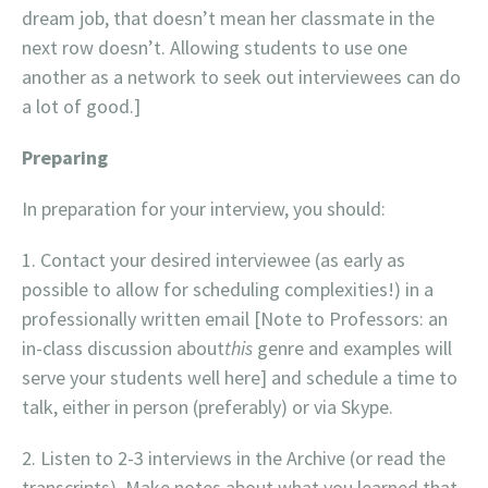
dream job, that doesn’t mean her classmate in the
next row doesn’t. Allowing students to use one
another as a network to seek out interviewees can do
a lot of good.]
Preparing
In preparation for your interview, you should:
Contact your desired interviewee (as early as
possible to allow for scheduling complexities!) in a
professionally written email [Note to Professors: an
in-class discussion about
this
genre and examples will
serve your students well here] and schedule a time to
talk, either in person (preferably) or via Skype.
Listen to 2-3 interviews in the Archive (or read the
transcripts). Make notes about what you learned that