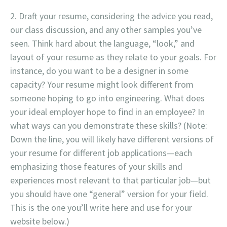
Draft your resume, considering the advice you read,
our class discussion, and any other samples you’ve
seen. Think hard about the language, “look,” and
layout of your resume as they relate to your goals. For
instance, do you want to be a designer in some
capacity? Your resume might look different from
someone hoping to go into engineering. What does
your ideal employer hope to find in an employee? In
what ways can you demonstrate these skills? (Note:
Down the line, you will likely have different versions of
your resume for different job applications—each
emphasizing those features of your skills and
experiences most relevant to that particular job—but
you should have one “general” version for your field.
This is the one you’ll write here and use for your
website below.)