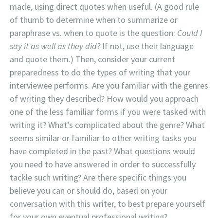
made, using direct quotes when useful. (A good rule
of thumb to determine when to summarize or
paraphrase vs. when to quote is the question:
Could I
say it as well as they did?
If not, use their language
and quote them.) Then, consider your current
preparedness to do the types of writing that your
interviewee performs. Are you familiar with the genres
of writing they described? How would you approach
one of the less familiar forms if you were tasked with
writing it? What’s complicated about the genre? What
seems similar or familiar to other writing tasks you
have completed in the past? What questions would
you need to have answered in order to successfully
tackle such writing? Are there specific things you
believe you can or should do, based on your
conversation with this writer, to best prepare yourself
for your own eventual professional writing?