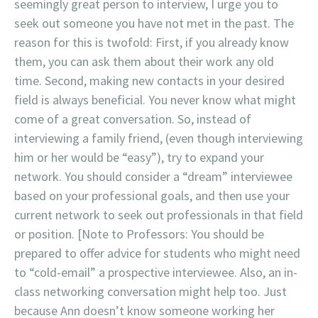
seemingly great person to interview, I urge you to
seek out someone you have not met in the past. The
reason for this is twofold: First, if you already know
them, you can ask them about their work any old
time. Second, making new contacts in your desired
field is always beneficial. You never know what might
come of a great conversation. So, instead of
interviewing a family friend, (even though interviewing
him or her would be “easy”), try to expand your
network. You should consider a “dream” interviewee
based on your professional goals, and then use your
current network to seek out professionals in that field
or position. [Note to Professors: You should be
prepared to offer advice for students who might need
to “cold-email” a prospective interviewee. Also, an in-
class networking conversation might help too. Just
because Ann doesn’t know someone working her