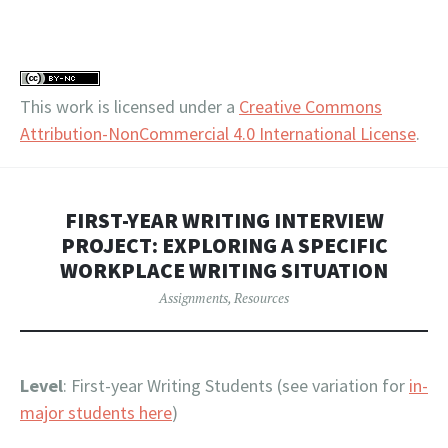
This work is licensed under a
Creative Commons
Attribution-NonCommercial 4.0 International License
.
FIRST-YEAR WRITING INTERVIEW
PROJECT: EXPLORING A SPECIFIC
WORKPLACE WRITING SITUATION
Assignments
,
Resources
Level
: First-year Writing Students (see variation for
in-
major students here
)