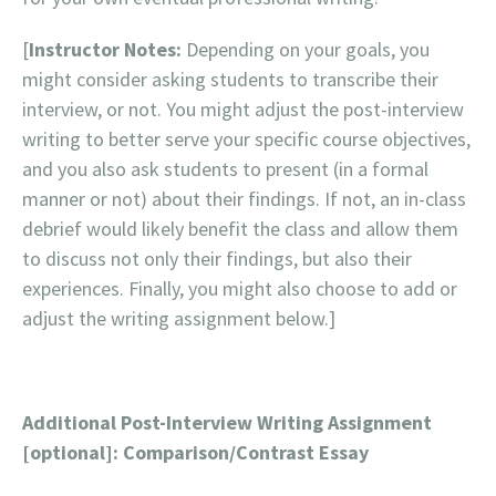
[
Instructor Notes:
Depending on your goals, you
might consider asking students to transcribe their
interview, or not. You might adjust the post-interview
writing to better serve your specific course objectives,
and you also ask students to present (in a formal
manner or not) about their findings. If not, an in-class
debrief would likely benefit the class and allow them
to discuss not only their findings, but also their
experiences. Finally, you might also choose to add or
adjust the writing assignment below.]
Additional Post-Interview Writing Assignment
[optional]: Comparison/Contrast Essay