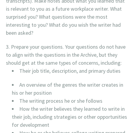
transcripts). Make notes about what you learned that
is relevant to you as a future workplace writer. What
surprised you? What questions were the most
interesting to you? What do you wish the writer had
been asked?
Prepare your questions. Your questions do not have
to align with the questions in the Archive, but they
should get at the same types of concerns, including:
Their job title, description, and primary duties
An overview of the genres the writer creates in
his or her position
The writing process he or she follows
How the writer believes they learned to write in
their job, including strategies or other opportunities
for development
How he or she believes college writing prepared