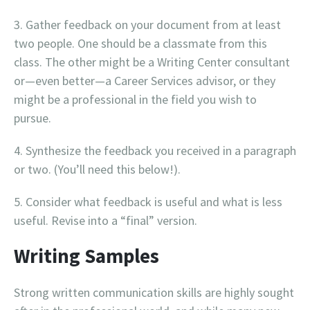
Gather feedback on your document from at least
two people. One should be a classmate from this
class. The other might be a Writing Center consultant
or—even better—a Career Services advisor, or they
might be a professional in the field you wish to
pursue.
Synthesize the feedback you received in a paragraph
or two. (You’ll need this below!).
Consider what feedback is useful and what is less
useful. Revise into a “final” version.
Writing Samples
Strong written communication skills are highly sought