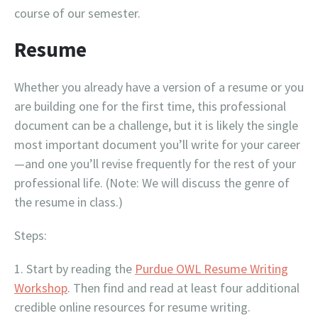
course of our semester.
Resume
Whether you already have a version of a resume or you
are building one for the first time, this professional
document can be a challenge, but it is likely the single
most important document you’ll write for your career
—and one you’ll revise frequently for the rest of your
professional life. (Note: We will discuss the genre of
the resume in class.)
Steps:
Start by reading the
Purdue OWL Resume Writing
Workshop
. Then find and read at least four additional
credible online resources for resume writing.