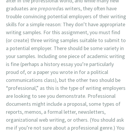
after in the professional world, and while many new
graduates are
prepared
as writers, they often have
trouble convincing potential employers of their writing
skills for a simple reason: They don’t have appropriate
writing samples. For this assignment, you must find
(or create) three writing samples suitable to submit to
a potential employer. There should be some variety in
your samples. Including one piece of academic writing
is fine (perhaps a history essay you’re particularly
proud of, or a paper you wrote in for a political
communications class), but the other two should be
“professional,” as this is the type of writing employers
are looking to see you demonstrate. Professional
documents might include a proposal, some types of
reports, memos, a formal letter, newsletters,
organizational web writing, or others. (You should ask
me if you’re not sure about a professional genre.) You