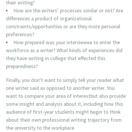
their writing?
How are the writers’ processes similar or not? Are
differences a product of organizational
constraints/opportunities or are they more personal
preferences?
How prepared was your interviewee to enter the
workforce as a writer? What kinds of experiences did
they have writing in college that effected this
preparedness?
Finally, you don’t want to simply tell your reader what
one writer said as opposed to another writer. You
want to compare your area of interestbut also provide
some insight and analysis about it, including how this
audience of first-year students might begin to think
about their own professional writing trajectory from
the university to the workplace.