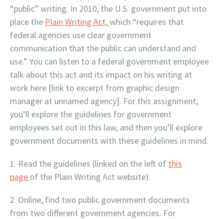
“public” writing. In 2010, the U.S. government put into
place the
Plain Writing Act,
which “requires that
federal agencies use clear government
communication that the public can understand and
use.” You can listen to a federal government employee
talk about this act and its impact on his writing at
work here [link to excerpt from graphic design
manager at unnamed agency]. For this assignment,
you’ll explore the guidelines for government
employees set out in this law, and then you’ll explore
government documents with these guidelines in mind.
Read the guidelines (linked on the left of
this
page
of the Plain Writing Act website).
Online, find two public government documents
from two different government agencies. For