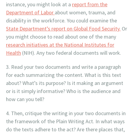
instance, you might look at a
report from the
Department of Labor
about women, trauma, and
disability in the workforce. You could examine the
State Department’s report on Global Food Security.
Or
you might choose to read about one of the many
research initiatives at the National Institutes for
Health
(NIH). Any two federal documents will work.
Read your two documents and write a paragraph
for each summarizing the content. What is this text
about? What’s its purpose? Is it making an argument
or is it simply informative? Who is the audience and
how can you tell?
Then, critique the writing in your two documents in
the framework of the Plain Writing Act. In what ways
do the texts adhere to the act? Are there places that,