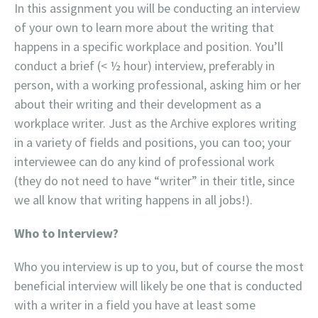
In this assignment you will be conducting an interview
of your own to learn more about the writing that
happens in a specific workplace and position. You’ll
conduct a brief (< ½ hour) interview, preferably in
person, with a working professional, asking him or her
about their writing and their development as a
workplace writer. Just as the Archive explores writing
in a variety of fields and positions, you can too; your
interviewee can do any kind of professional work
(they do not need to have “writer” in their title, since
we all know that writing happens in all jobs!).
Who to Interview?
Who you interview is up to you, but of course the most
beneficial interview will likely be one that is conducted
with a writer in a field you have at least some