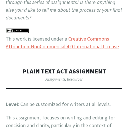
through this series of assignments? Is there anything
else you’d like to tell me about the process or your final
documents?
This work is licensed under a
Creative Commons
Attribution-NonCommercial 4.0 International License
.
PLAIN TEXT ACT ASSIGNMENT
Assignments
,
Resources
Level
: Can be customized for writers at all levels.
This assignment focuses on writing and editing for
concision and clarity, particularly in the context of