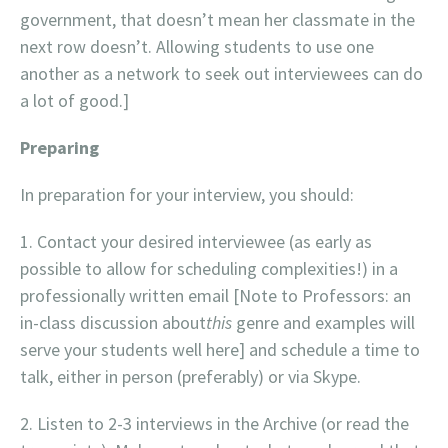
government, that doesn’t mean her classmate in the
next row doesn’t. Allowing students to use one
another as a network to seek out interviewees can do
a lot of good.]
Preparing
In preparation for your interview, you should:
Contact your desired interviewee (as early as
possible to allow for scheduling complexities!) in a
professionally written email [Note to Professors: an
in-class discussion about
this
genre and examples will
serve your students well here] and schedule a time to
talk, either in person (preferably) or via Skype.
Listen to 2-3 interviews in the Archive (or read the