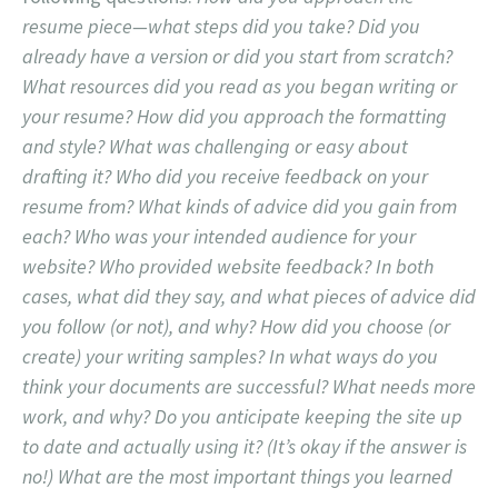
resume piece—what steps did you take? Did you
already have a version or did you start from scratch?
What resources did you read as you began writing or
your resume? How did you approach the formatting
and style? What was challenging or easy about
drafting it? Who did you receive feedback on your
resume from? What kinds of advice did you gain from
each? Who was your intended audience for your
website? Who provided website feedback? In both
cases, what did they say, and what pieces of advice did
you follow (or not), and why? How did you choose (or
create) your writing samples? In what ways do you
think your documents are successful? What needs more
work, and why? Do you anticipate keeping the site up
to date and actually using it? (It’s okay if the answer is
no!) What are the most important things you learned