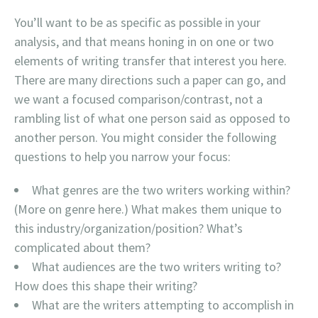
You’ll want to be as specific as possible in your
analysis, and that means honing in on one or two
elements of writing transfer that interest you here.
There are many directions such a paper can go, and
we want a focused comparison/contrast, not a
rambling list of what one person said as opposed to
another person. You might consider the following
questions to help you narrow your focus:
What genres are the two writers working within?
(More on genre here.) What makes them unique to
this industry/organization/position? What’s
complicated about them?
What audiences are the two writers writing to?
How does this shape their writing?
What are the writers attempting to accomplish in