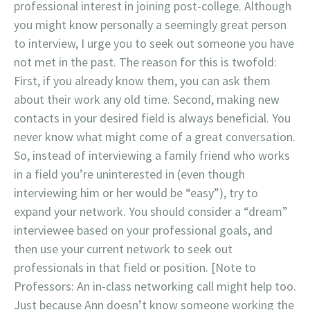
professional interest in joining post-college. Although
you might know personally a seemingly great person
to interview, I urge you to seek out someone you have
not met in the past. The reason for this is twofold:
First, if you already know them, you can ask them
about their work any old time. Second, making new
contacts in your desired field is always beneficial. You
never know what might come of a great conversation.
So, instead of interviewing a family friend who works
in a field you’re uninterested in (even though
interviewing him or her would be “easy”), try to
expand your network. You should consider a “dream”
interviewee based on your professional goals, and
then use your current network to seek out
professionals in that field or position. [Note to
Professors: An in-class networking call might help too.
Just because Ann doesn’t know someone working the