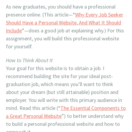
As new graduates, you should have a professional
presence online. (This article—“
Why Every Job Seeker
Should Have a Personal Website, And What It Should
Include
”—does a good job at explaining why.) For this
assignment, you will build this professional website
for yourself.
How to Think About It
Your goal for this website is to obtain a job. I
recommend building the site for your ideal post-
graduation job, which means you’ll want to think
about your dream (but still attainable) position and
employer. You will write with this primary audience in
mind. Read this article (“
The Essential Components to
a Great Personal Website
”) to better understand why
to build a personal professional website and how to
approach it.