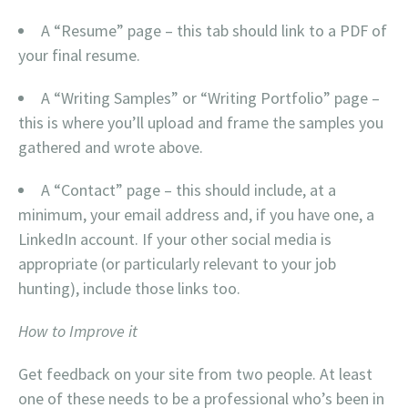
A “Resume” page – this tab should link to a PDF of
your final resume.
A “Writing Samples” or “Writing Portfolio” page –
this is where you’ll upload and frame the samples you
gathered and wrote above.
A “Contact” page – this should include, at a
minimum, your email address and, if you have one, a
LinkedIn account. If your other social media is
appropriate (or particularly relevant to your job
hunting), include those links too.
How to Improve it
Get feedback on your site from two people. At least
one of these needs to be a professional who’s been in