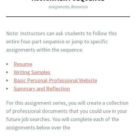
Assignments
,
Resources
Note: Instructors can ask students to follow this
entire four-part sequence or jump to specific
assignments within the sequence:
Resume
Writing Samples
Basic Personal-Professional Website
Summary and Reflection
For this assignment series, you will create a collection
of professional documents that you could use in your
future job searches. You will complete each of the
assignments below over the