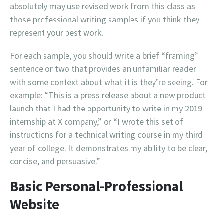
absolutely may use revised work from this class as
those professional writing samples if you think they
represent your best work.
For each sample, you should write a brief “framing”
sentence or two that provides an unfamiliar reader
with some context about what it is they’re seeing. For
example: “This is a press release about a new product
launch that I had the opportunity to write in my 2019
internship at X company,” or “I wrote this set of
instructions for a technical writing course in my third
year of college. It demonstrates my ability to be clear,
concise, and persuasive.”
Basic Personal-Professional
Website