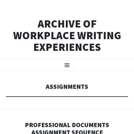
ARCHIVE OF
WORKPLACE WRITING
EXPERIENCES
SKIP
Menu
TO
CONTENT
ASSIGNMENTS
PROFESSIONAL DOCUMENTS
ASSIGNMENT SEQUENCE