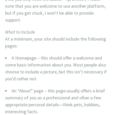
note that you are welcome to use another platform,
but if you get stuck, I won’t be able to provide
support.
What to Include
At a minimum, your site should include the following
pages:
A Homepage – this should offer a welcome and
some basic information about you. Most people also
choose to include a picture, but this isn’t necessary if
you’d rather not.
An “About” page – this page usually offers a brief
summary of you as a professional and often a few
appropriate personal details—think pets, hobbies,
interesting facts.