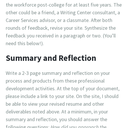
the workforce post-college for at least five years. The
other could be a friend, a Writing Center consultant, a
Career Services advisor, or a classmate. After both
rounds of feedback, revise your site. Synthesize the
feedback you received in a paragraph or two. (You’ll
need this below!).
Summary and Reflection
Write a 2-3 page summary and reflection on your
process and products from these professional
development activities. At the top of your document,
please include a link to your site. On the site, I should
be able to view your revised resume and other
deliverables noted above. At a minimum, in your
summary and reflection, you should answer the
following questions:
How did you approach the