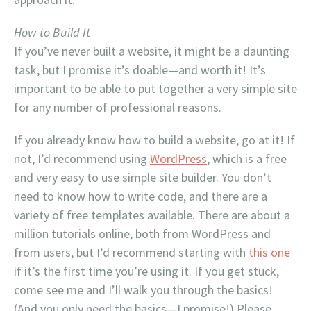
How to Build It
If you’ve never built a website, it might be a daunting
task, but I promise it’s doable—and worth it! It’s
important to be able to put together a very simple site
for any number of professional reasons.
If you already know how to build a website, go at it! If
not, I’d recommend using
WordPress
, which is a free
and very easy to use simple site builder. You don’t
need to know how to write code, and there are a
variety of free templates available. There are about a
million tutorials online, both from WordPress and
from users, but I’d recommend starting with
this one
if it’s the first time you’re using it. If you get stuck,
come see me and I’ll walk you through the basics!
(And you only need the basics—I promise!) Please