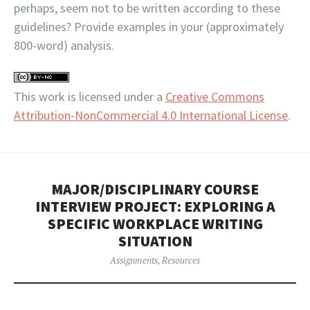
perhaps, seem not to be written according to these
guidelines? Provide examples in your (approximately
800-word) analysis.
This work is licensed under a
Creative Commons
Attribution-NonCommercial 4.0 International License
.
MAJOR/DISCIPLINARY COURSE
INTERVIEW PROJECT: EXPLORING A
SPECIFIC WORKPLACE WRITING
SITUATION
Assignments
,
Resources