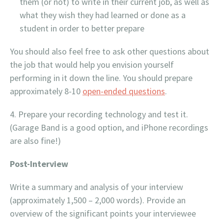
them (or not) to write in their current job, as well as
what they wish they had learned or done as a
student in order to better prepare
You should also feel free to ask other questions about
the job that would help you envision yourself
performing in it down the line. You should prepare
approximately 8-10
open-ended questions
.
Prepare your recording technology and test it.
(Garage Band is a good option, and iPhone recordings
are also fine!)
Post-Interview
Write a summary and analysis of your interview
(approximately 1,500 – 2,000 words). Provide an
overview of the significant points your interviewee