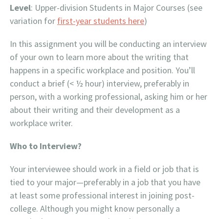
Level
: Upper-division Students in Major Courses (see
variation for
first-year students here
)
In this assignment you will be conducting an interview
of your own to learn more about the writing that
happens in a specific workplace and position. You’ll
conduct a brief (< ½ hour) interview, preferably in
person, with a working professional, asking him or her
about their writing and their development as a
workplace writer.
Who to Interview?
Your interviewee should work in a field or job that is
tied to your major—preferably in a job that you have
at least some professional interest in joining post-
college. Although you might know personally a