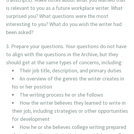
is relevant to you as a future workplace writer. What
surprised you? What questions were the most
interesting to you? What do you wish the writer had
been asked?
Prepare your questions. Your questions do not have
to align with the questions in the Archive, but they
should get at the same types of concerns, including:
Their job title, description, and primary duties
An overview of the genres the writer creates in
his or her position
The writing process he or she follows
How the writer believes they learned to write in
their job, including strategies or other opportunities
for development
How he or she believes college writing prepared