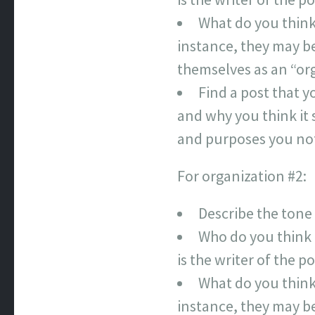
What do you think
instance, they may be 
themselves as an “org
Find a post that y
and why you think it 
and purposes you no
For organization #2:
Describe the tone
Who do you think 
is the writer of the 
What do you think
instance, they may be 