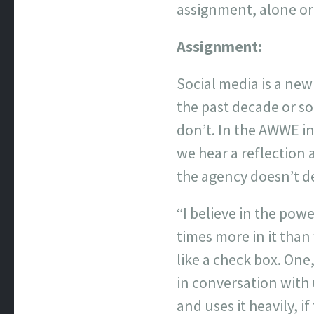
assignment, alone or
Assignment:
Social media is a new
the past decade or so
don’t. In the AWWE i
we hear a reflection 
the agency doesn’t de
“I believe in the pow
times more in it than 
like a check box. One,
in conversation with 
and uses it heavily, i