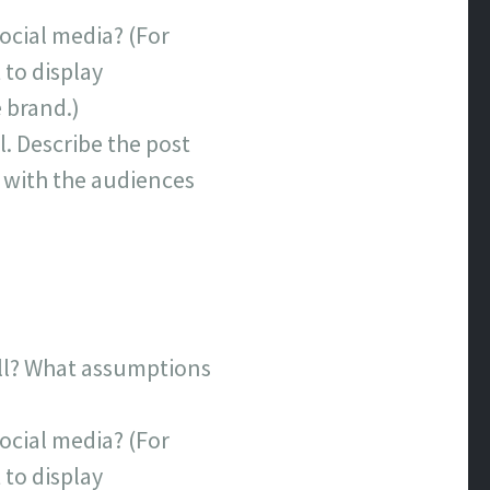
ocial media? (For
 to display
e brand.)
l. Describe the post
s with the audiences
ell? What assumptions
ocial media? (For
 to display