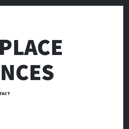
PLACE
ENCES
TACT