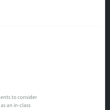
ents to consider
as an in-class