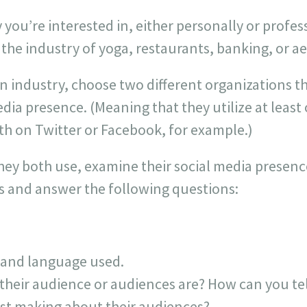
you’re interested in, either personally or profes
 the industry of yoga, restaurants, banking, or a
n industry, choose two different organizations t
dia presence. (Meaning that they utilize at least
th on Twitter or Facebook, for example.)
hey both use, examine their social media presenc
 and answer the following questions:
 and language used.
their audience or audiences are? How can you t
post making about their audiences?