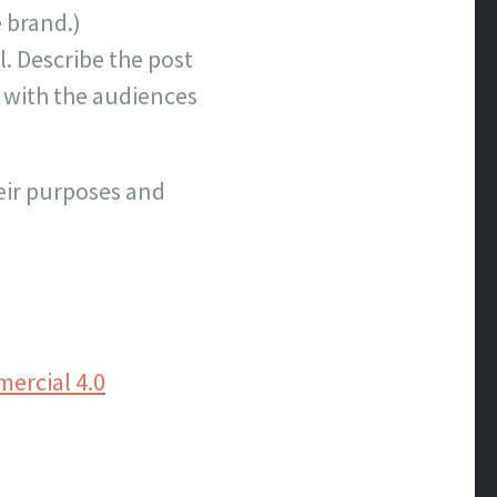
e brand.)
l. Describe the post
s with the audiences
heir purposes and
ercial 4.0