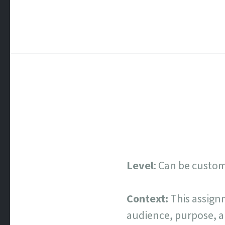
Level
: Can be customi
Context:
This assign
audience, purpose, a