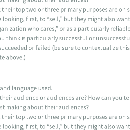
 their top two or three primary purposes are on s
looking, first, to “sell,” but they might also want
anization who cares,” or as a particularly reliabl
ou think is particularly successful or unsuccessfu
succeeded or failed (be sure to contextualize thi
te above.)
 and language used.
their audience or audiences are? How can you t
post making about their audiences?
 their top two or three primary purposes are on s
looking, first, to “sell,” but they might also want