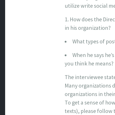
utilize write social 
How does the Direc
in his organization?
What types of pos
When he says he’s
you think he means?
The interviewee stat
Many organizations d
organizations in thei
To get a sense of how 
texts), please follow