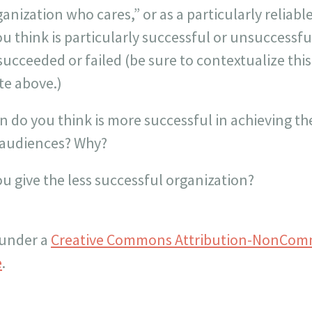
anization who cares,” or as a particularly reliabl
ou think is particularly successful or unsuccessfu
succeeded or failed (be sure to contextualize thi
te above.)
n do you think is more successful in achieving t
t audiences? Why?
u give the less successful organization?
 under a
Creative Commons Attribution-NonComm
e
.