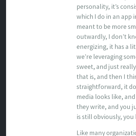
personality, it’s cons
which I do in an app i
meant to be more smar
outwardly, I don’t kno
energizing, it has a li
we’re leveraging some
sweet, and just reall
that is, and then I th
straightforward, it do
media looks like, an
they write, and you j
is still obviously, yo
Like many organizatio