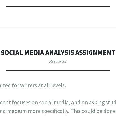
SOCIAL MEDIA ANALYSIS ASSIGNMENT
Resources
zed for writers at all levels.
ment focuses on social media, and on asking stud
nd medium more specifically. This could be done 