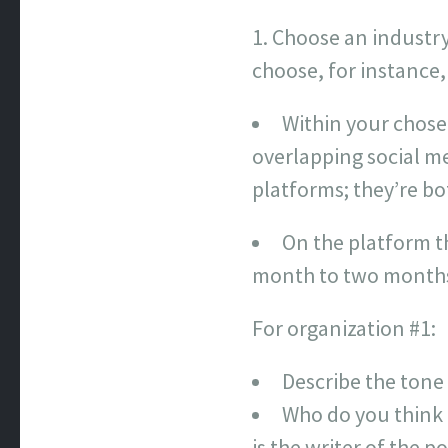
Choose an industry 
choose, for instance,
Within your chose
overlapping social me
platforms; they’re bo
On the platform t
month to two months
For organization #1:
Describe the tone
Who do you think 
is the writer of the 