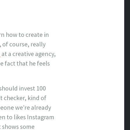
rn how to create in
 of course, really
t
at a creative agency,
 fact that he feels
 should invest 100
ct checker, kind of
omeone we’re already
en to likes Instagram
 it shows some