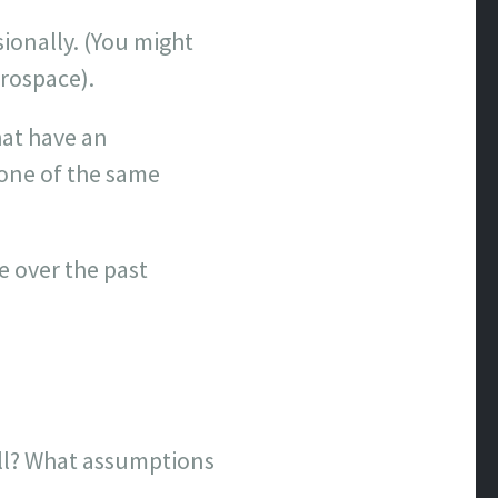
sionally. (You might
erospace).
hat have an
 one of the same
e over the past
ell? What assumptions