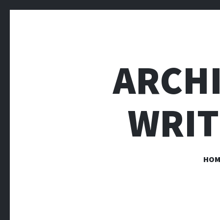
ARCH
WRIT
HOM