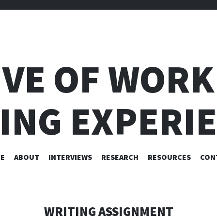
IVE OF WORK
ING EXPERI
SKIP
E
ABOUT
INTERVIEWS
RESEARCH
RESOURCES
CON
TO
CONTENT
WRITING ASSIGNMENT