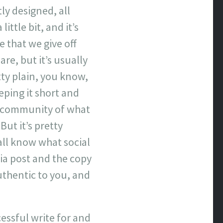
tly designed, all
ittle bit, and it’s
 that we give off
are, but it’s usually
retty plain, you know,
eping it short and
ve community of what
But it’s pretty
 all know what social
ia post and the copy
uthentic to you, and
essful write for and