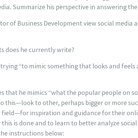
media. Summarize his perspective in answering the
tor of Business Development view social media as 
ts does he currently write?
 trying “to mimic something that looks and feels
es that he mimics “what the popular people on so
o this—look to other, perhaps bigger or more suc
r field—for inspiration and guidance for their o
this is done and to learn to better analyze social
 the instructions below: