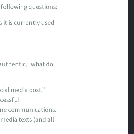
 following questions:
it is currently used
 authentic,” what do
cial media post.”
cessful
nline communications.
 media texts (and all