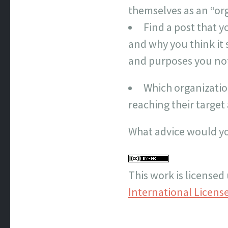
themselves as an “org
Find a post that y
and why you think it 
and purposes you no
Which organizatio
reaching their targe
What advice would yo
This work is licensed
International Licens