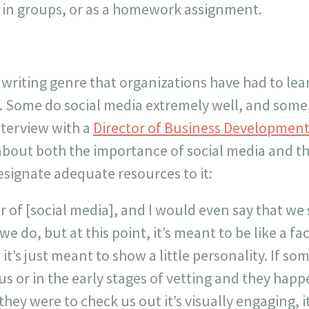
 in groups, or as a homework assignment.
 writing genre that organizations have had to lea
. Some do social media extremely well, and some,
nterview with a
Director of Business Developmen
about both the importance of social media and the
signate adequate resources to it:
er of [social media], and I would even say that we
we do, but at this point, it’s meant to be like a fa
 it’s just meant to show a little personality. If s
us or in the early stages of vetting and they happ
f they were to check us out it’s visually engaging,