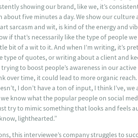
istently showing our brand, like we, it’s consisten
n about five minutes a day. We show our culture a l
t sarcasm and wit, is kind of the energy and vibe
w if that’s necessarily like the type of people we 
ttle bit of a wit to it. And when I’m writing, it’s p
 type of quotes, or writing about a client and ke
y trying to boost people’s awareness in our acti
ink over time, it could lead to more organic reach. 
esn’t, I don’t have a ton of input, I think I’ve, we
d we know what the popular people on social med
ust try to mimic something that looks and feels a
u know, lighthearted.”
ns, this interviewee’s company struggles to succ